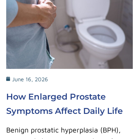
June 16, 2026
How Enlarged Prostate
Symptoms Affect Daily Life
Benign prostatic hyperplasia (BPH),