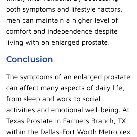
both symptoms and lifestyle factors,
men can maintain a higher level of
comfort and independence despite
living with an enlarged prostate.
Conclusion
The symptoms of an enlarged prostate
can affect many aspects of daily life,
from sleep and work to social
activities and emotional well-being. At
Texas Prostate in Farmers Branch, TX,
within the Dallas-Fort Worth Metroplex