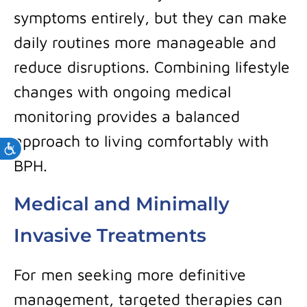
symptoms entirely, but they can make
daily routines more manageable and
reduce disruptions. Combining lifestyle
changes with ongoing medical
monitoring provides a balanced
approach to living comfortably with
Accessibility
BPH.
Medical and Minimally
Invasive Treatments
For men seeking more definitive
management, targeted therapies can