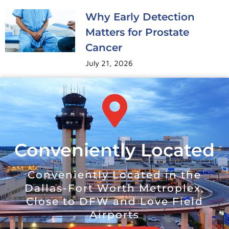
Why Early Detection
Matters for Prostate
Cancer
July 21, 2026
Conveniently Located
Conveniently Located in the
Dallas-Fort Worth Metroplex,
Close to DFW and Love Field
Airports