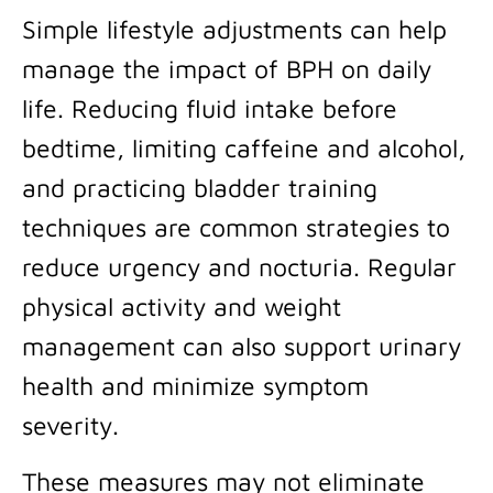
Simple lifestyle adjustments can help
manage the impact of BPH on daily
life. Reducing fluid intake before
bedtime, limiting caffeine and alcohol,
and practicing bladder training
techniques are common strategies to
reduce urgency and nocturia. Regular
physical activity and weight
management can also support urinary
health and minimize symptom
severity.
These measures may not eliminate