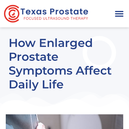
Please
note:
This
website
includes
How Enlarged
an
accessibility
Prostate
system.
Symptoms Affect
Daily Life