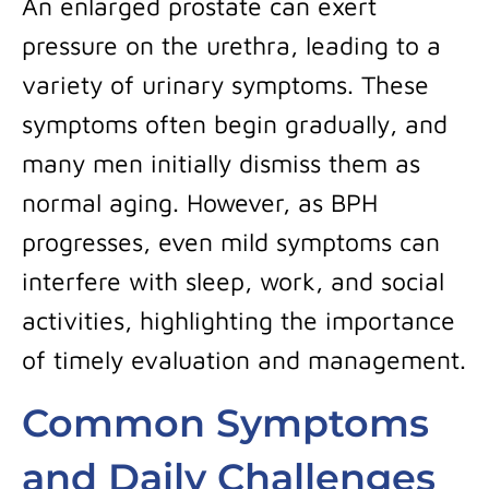
An enlarged prostate can exert
pressure on the urethra, leading to a
variety of urinary symptoms. These
symptoms often begin gradually, and
many men initially dismiss them as
normal aging. However, as BPH
progresses, even mild symptoms can
interfere with sleep, work, and social
activities, highlighting the importance
of timely evaluation and management.
Common Symptoms
and Daily Challenges