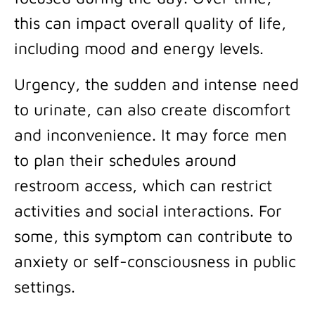
this can impact overall quality of life,
including mood and energy levels.
Urgency, the sudden and intense need
to urinate, can also create discomfort
and inconvenience. It may force men
to plan their schedules around
restroom access, which can restrict
activities and social interactions. For
some, this symptom can contribute to
anxiety or self-consciousness in public
settings.