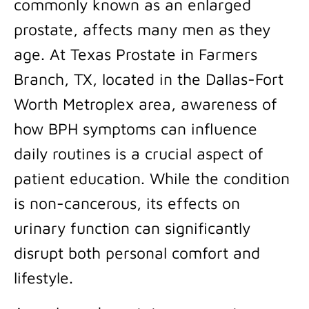
commonly known as an enlarged
prostate, affects many men as they
age. At Texas Prostate in Farmers
Branch, TX, located in the Dallas-Fort
Worth Metroplex area, awareness of
how BPH symptoms can influence
daily routines is a crucial aspect of
patient education. While the condition
is non-cancerous, its effects on
urinary function can significantly
disrupt both personal comfort and
lifestyle.