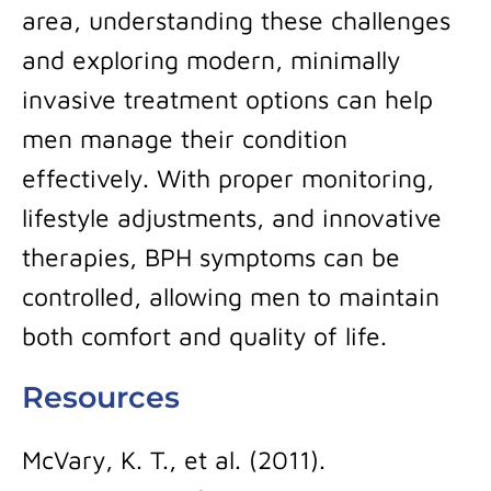
area, understanding these challenges
and exploring modern, minimally
invasive treatment options can help
men manage their condition
effectively. With proper monitoring,
lifestyle adjustments, and innovative
therapies, BPH symptoms can be
controlled, allowing men to maintain
both comfort and quality of life.
Resources
McVary, K. T., et al. (2011).