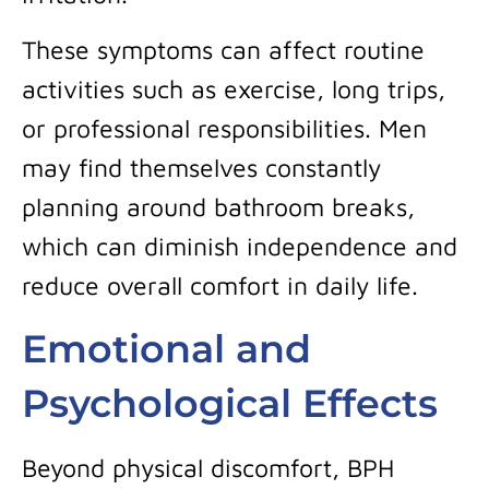
These symptoms can affect routine
activities such as exercise, long trips,
or professional responsibilities. Men
may find themselves constantly
planning around bathroom breaks,
which can diminish independence and
reduce overall comfort in daily life.
Emotional and
Psychological Effects
Beyond physical discomfort, BPH