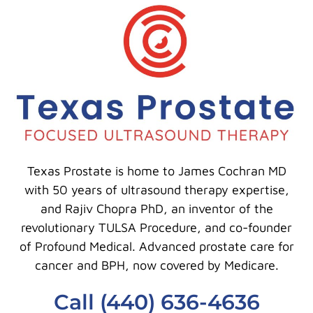
Texas Prostate is home to James Cochran MD
with 50 years of ultrasound therapy expertise,
and Rajiv Chopra PhD, an inventor of the
revolutionary TULSA Procedure, and co-founder
of Profound Medical. Advanced prostate care for
cancer and BPH, now covered by Medicare.
Call (440) 636-4636