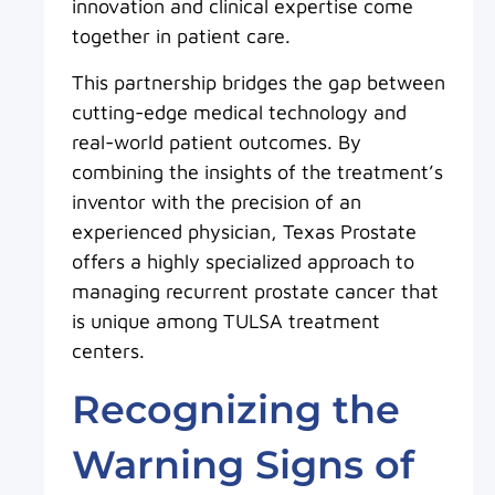
innovation and clinical expertise come
together in patient care.
This partnership bridges the gap between
cutting-edge medical technology and
real-world patient outcomes. By
combining the insights of the treatment’s
inventor with the precision of an
experienced physician, Texas Prostate
offers a highly specialized approach to
managing recurrent prostate cancer that
is unique among TULSA treatment
centers.
Recognizing the
Warning Signs of