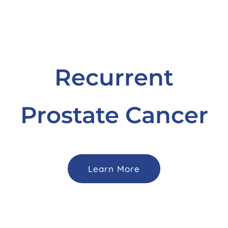
Recurrent
Prostate Cancer
Learn More