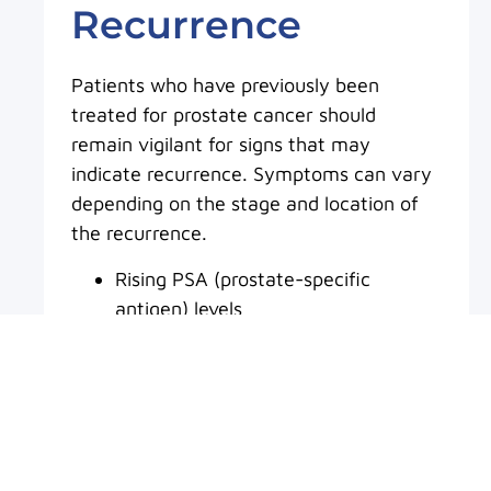
Recurrence
Patients who have previously been
treated for prostate cancer should
remain vigilant for signs that may
indicate recurrence. Symptoms can vary
depending on the stage and location of
the recurrence.
Rising PSA (prostate-specific
antigen) levels
Difficulty urinating or changes in
urinary flow
Pelvic discomfort or pressure
Bone pain, particularly in advanced
cases
Fatigue or unexplained weight loss