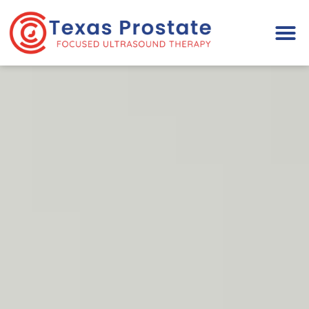
Please
note:
This
website
includes
an
accessibility
system.