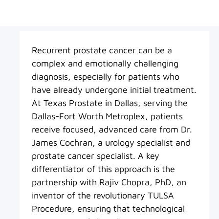
Recurrent prostate cancer can be a
complex and emotionally challenging
diagnosis, especially for patients who
have already undergone initial treatment.
At Texas Prostate in Dallas, serving the
Dallas-Fort Worth Metroplex, patients
receive focused, advanced care from Dr.
James Cochran, a urology specialist and
prostate cancer specialist. A key
differentiator of this approach is the
partnership with Rajiv Chopra, PhD, an
inventor of the revolutionary TULSA
Procedure, ensuring that technological