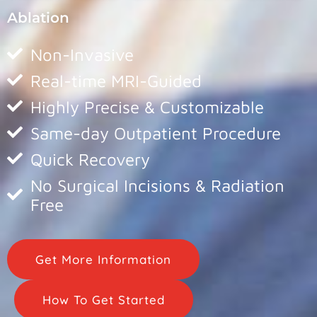
Ablation
Non-Invasive
Real-time MRI-Guided
Highly Precise & Customizable
Same-day Outpatient Procedure
Quick Recovery
No Surgical Incisions & Radiation
Free
Get More Information
How To Get Started