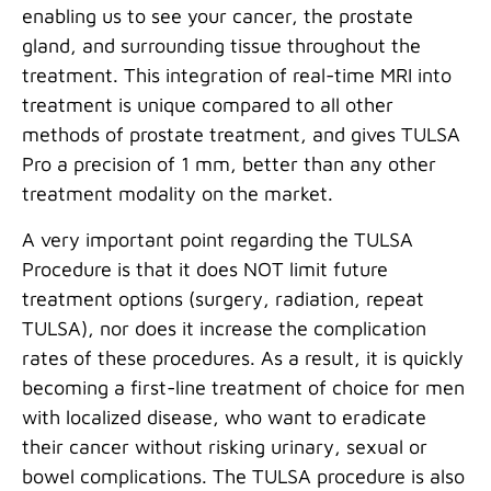
enabling us to see your cancer, the prostate
gland, and surrounding tissue throughout the
treatment. This integration of real-time MRI into
treatment is unique compared to all other
methods of prostate treatment, and gives TULSA
Pro a precision of 1 mm, better than any other
treatment modality on the market.
A very important point regarding the TULSA
Procedure is that it does NOT limit future
treatment options (surgery, radiation, repeat
TULSA), nor does it increase the complication
rates of these procedures. As a result, it is quickly
becoming a first-line treatment of choice for men
with localized disease, who want to eradicate
their cancer without risking urinary, sexual or
bowel complications. The TULSA procedure is also