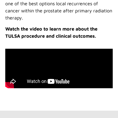
one of the best options local recurrences of
cancer within the prostate after primary radiation
therapy.
Watch the video to learn more about the
TULSA procedure and clinical outcomes.