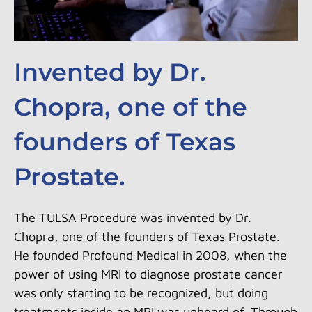
Invented by Dr.
Chopra, one of the
founders of Texas
Prostate.
The TULSA Procedure was invented by Dr.
Chopra, one of the founders of Texas Prostate.
He founded Profound Medical in 2008, when the
power of using MRI to diagnose prostate cancer
was only starting to be recognized, but doing
treatments inside an MRI was unheard of. Through