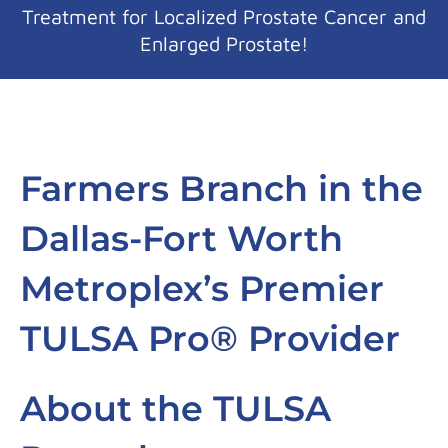
Treatment for Localized Prostate Cancer and
Enlarged Prostate!
Farmers Branch in the
Dallas-Fort Worth
Metroplex’s Premier
TULSA Pro® Provider
About the TULSA