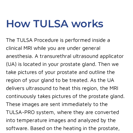
How TULSA works
The TULSA Procedure is performed inside a
clinical MRI while you are under general
anesthesia. A transurethral ultrasound applicator
(UA) is located in your prostate gland. Then we
take pictures of your prostate and outline the
region of your gland to be treated. As the UA
delivers ultrasound to heat this region, the MRI
continuously takes pictures of the prostate gland.
These images are sent immediately to the
TULSA-PRO system, where they are converted
into temperature images and analyzed by the
software. Based on the heating in the prostate,