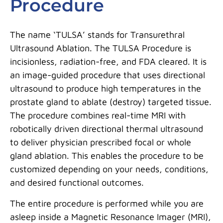
Procedure
The name ‘TULSA’ stands for Transurethral
Ultrasound Ablation. The TULSA Procedure is
incisionless, radiation-free, and FDA cleared. It is
an image-guided procedure that uses directional
ultrasound to produce high temperatures in the
prostate gland to ablate (destroy) targeted tissue.
The procedure combines real-time MRI with
robotically driven directional thermal ultrasound
to deliver physician prescribed focal or whole
gland ablation. This enables the procedure to be
customized depending on your needs, conditions,
and desired functional outcomes.
The entire procedure is performed while you are
asleep inside a Magnetic Resonance Imager (MRI),