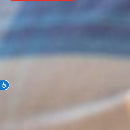
Accessibility