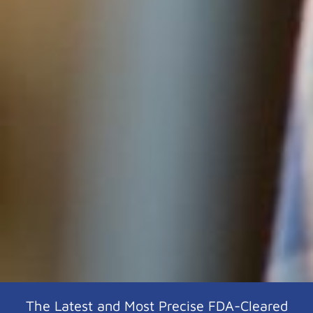
The Latest and Most Precise FDA-Cleared