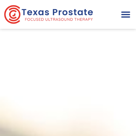
Please
note:
This
website
includes
an
accessibility
system.