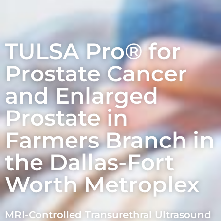
TULSA Pro® for
Prostate Cancer
and Enlarged
Prostate in
Farmers Branch in
the Dallas-Fort
Worth Metroplex
MRI-Controlled Transurethral Ultrasound