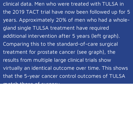
clinical data. Men who were treated with TULSA in
the 2019 TACT trial have now been followed up for 5
years. Approximately 20% of men who had a whole-
gland single TULSA treatment have required
additional intervention after 5 years (left graph).
Comparing this to the standard-of-care surgical
treatment for prostate cancer (see graph), the
results from multiple large clinical trials show
virtually an identical outcome over time. This shows
that the 5-year cancer control outcomes of TULSA
match those of surgery.