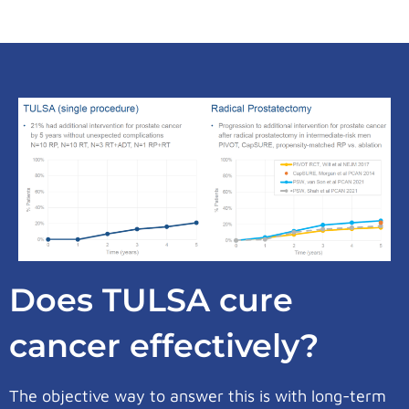
Does TULSA cure
cancer effectively?
The objective way to answer this is with long-term