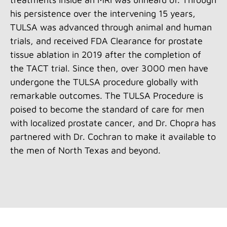
his persistence over the intervening 15 years,
TULSA was advanced through animal and human
trials, and received FDA Clearance for prostate
tissue ablation in 2019 after the completion of
the TACT trial. Since then, over 3000 men have
undergone the TULSA procedure globally with
remarkable outcomes. The TULSA Procedure is
poised to become the standard of care for men
with localized prostate cancer, and Dr. Chopra has
partnered with Dr. Cochran to make it available to
the men of North Texas and beyond.