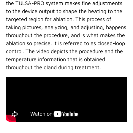
the TULSA-PRO system makes fine adjustments
to the device output to shape the heating to the
targeted region for ablation. This process of
taking pictures, analyzing, and adjusting, happens
throughout the procedure, and is what makes the
ablation so precise. It is referred to as closed-loop
control. The video depicts the procedure and the
temperature information that is obtained
throughout the gland during treatment.