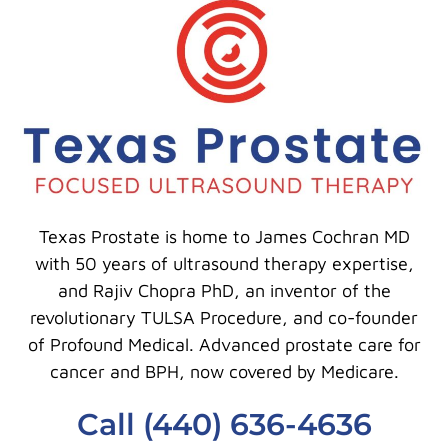
Texas Prostate is home to James Cochran MD
with 50 years of ultrasound therapy expertise,
and Rajiv Chopra PhD, an inventor of the
revolutionary TULSA Procedure, and co-founder
of Profound Medical. Advanced prostate care for
cancer and BPH, now covered by Medicare.
Call (440) 636-4636