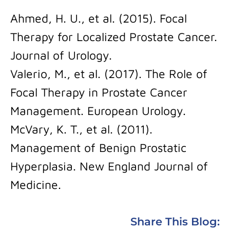
Ahmed, H. U., et al. (2015). Focal
Therapy for Localized Prostate Cancer.
Journal of Urology.
Valerio, M., et al. (2017). The Role of
Focal Therapy in Prostate Cancer
Management. European Urology.
McVary, K. T., et al. (2011).
Management of Benign Prostatic
Hyperplasia. New England Journal of
Medicine.
Share This Blog: