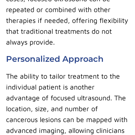
repeated or combined with other
therapies if needed, offering flexibility
that traditional treatments do not
always provide.
Personalized Approach
The ability to tailor treatment to the
individual patient is another
advantage of focused ultrasound. The
location, size, and number of
cancerous lesions can be mapped with
advanced imaging, allowing clinicians