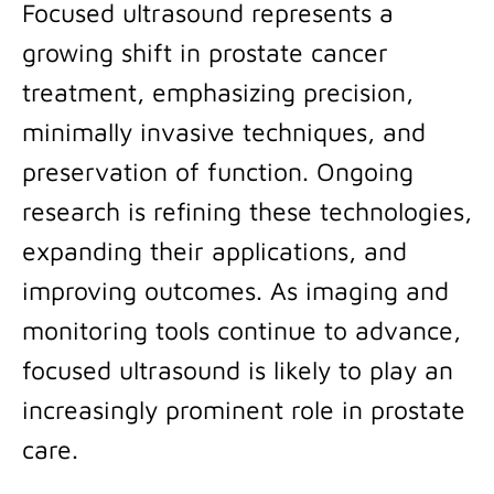
Focused ultrasound represents a
growing shift in prostate cancer
treatment, emphasizing precision,
minimally invasive techniques, and
preservation of function. Ongoing
research is refining these technologies,
expanding their applications, and
improving outcomes. As imaging and
monitoring tools continue to advance,
focused ultrasound is likely to play an
increasingly prominent role in prostate
care.