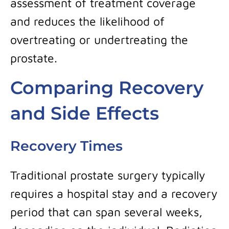
assessment of treatment coverage
and reduces the likelihood of
overtreating or undertreating the
prostate.
Comparing Recovery
and Side Effects
Recovery Times
Traditional prostate surgery typically
requires a hospital stay and a recovery
period that can span several weeks,