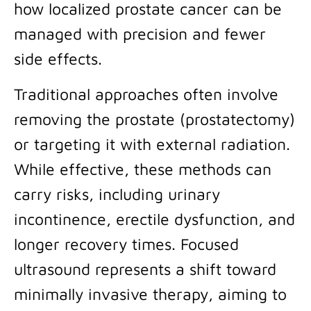
how localized prostate cancer can be
managed with precision and fewer
side effects.
Traditional approaches often involve
removing the prostate (prostatectomy)
or targeting it with external radiation.
While effective, these methods can
carry risks, including urinary
incontinence, erectile dysfunction, and
longer recovery times. Focused
ultrasound represents a shift toward
minimally invasive therapy, aiming to