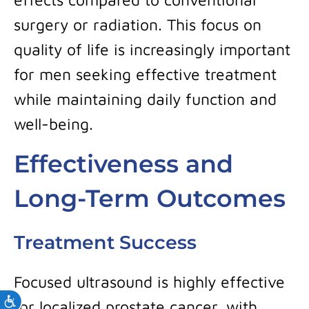
surgery or radiation. This focus on
quality of life is increasingly important
for men seeking effective treatment
while maintaining daily function and
well-being.
Effectiveness and
Long-Term Outcomes
Treatment Success
Focused ultrasound is highly effective
Accessibility
for localized prostate cancer, with