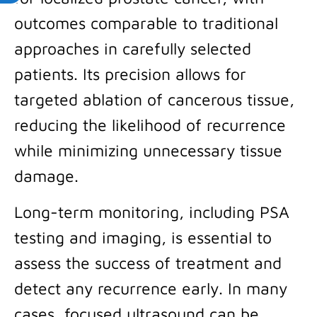
outcomes comparable to traditional
approaches in carefully selected
patients. Its precision allows for
targeted ablation of cancerous tissue,
reducing the likelihood of recurrence
while minimizing unnecessary tissue
damage.
Long-term monitoring, including PSA
testing and imaging, is essential to
assess the success of treatment and
detect any recurrence early. In many
cases, focused ultrasound can be