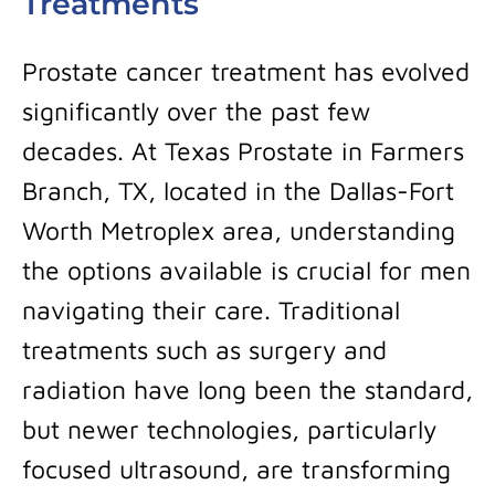
Treatments
Prostate cancer treatment has evolved
significantly over the past few
decades. At Texas Prostate in Farmers
Branch, TX, located in the Dallas-Fort
Worth Metroplex area, understanding
the options available is crucial for men
navigating their care. Traditional
treatments such as surgery and
radiation have long been the standard,
but newer technologies, particularly
focused ultrasound, are transforming