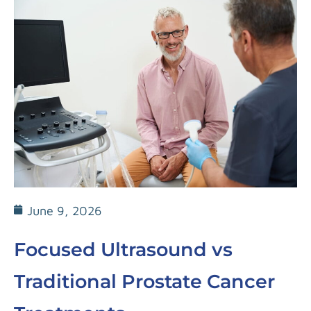
June 9, 2026
Focused Ultrasound vs
Traditional Prostate Cancer