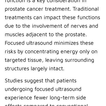
function is a key consideration in
prostate cancer treatment. Traditional
treatments can impact these functions
due to the involvement of nerves and
muscles adjacent to the prostate.
Focused ultrasound minimizes these
risks by concentrating energy only on
targeted tissue, leaving surrounding
structures largely intact.
Studies suggest that patients
undergoing focused ultrasound
experience fewer long-term side
effects compared to conventional