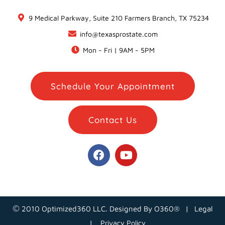
9 Medical Parkway, Suite 210 Farmers Branch, TX 75234
info@texasprostate.com
Mon - Fri | 9AM - 5PM
Schedule Your Appointment
Contact Us
©
2010 Optimized360 LLC.
Designed By
O360®
|
Legal
| Privacy Policy