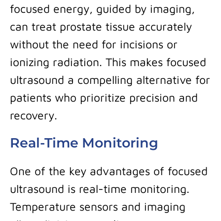
focused energy, guided by imaging,
can treat prostate tissue accurately
without the need for incisions or
ionizing radiation. This makes focused
ultrasound a compelling alternative for
patients who prioritize precision and
recovery.
Real-Time Monitoring
One of the key advantages of focused
ultrasound is real-time monitoring.
Temperature sensors and imaging