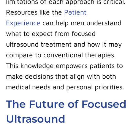
limitations of each approach is critical.
Resources like the
Patient
Experience
can help men understand
what to expect from focused
ultrasound treatment and how it may
compare to conventional therapies.
This knowledge empowers patients to
make decisions that align with both
medical needs and personal priorities.
The Future of Focused
Ultrasound