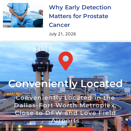
Why Early Detection
Matters for Prostate
Cancer
July 21, 2026
Conveniently Located
Conveniently Located in the
Dallas-Fort Worth Metroplex,
Close to DFW and Love Field
Airports