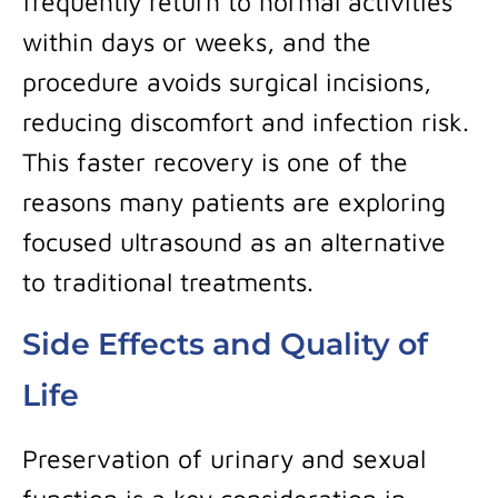
frequently return to normal activities
within days or weeks, and the
procedure avoids surgical incisions,
reducing discomfort and infection risk.
This faster recovery is one of the
reasons many patients are exploring
focused ultrasound as an alternative
to traditional treatments.
Side Effects and Quality of
Life
Preservation of urinary and sexual