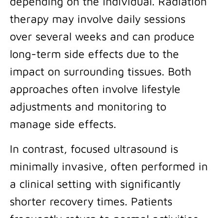
depending on the individual. Radiation
therapy may involve daily sessions
over several weeks and can produce
long-term side effects due to the
impact on surrounding tissues. Both
approaches often involve lifestyle
adjustments and monitoring to
manage side effects.
In contrast, focused ultrasound is
minimally invasive, often performed in
a clinical setting with significantly
shorter recovery times. Patients