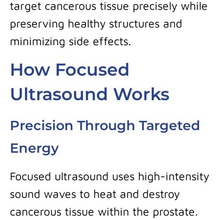
target cancerous tissue precisely while
preserving healthy structures and
minimizing side effects.
How Focused
Ultrasound Works
Precision Through Targeted
Energy
Focused ultrasound uses high-intensity
sound waves to heat and destroy
cancerous tissue within the prostate.