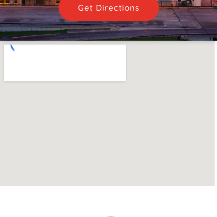
Get Directions