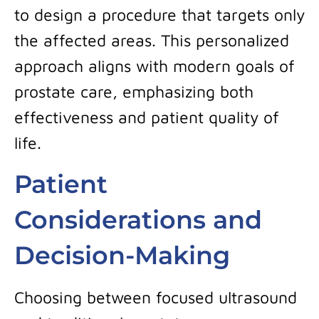
to design a procedure that targets only
the affected areas. This personalized
approach aligns with modern goals of
prostate care, emphasizing both
effectiveness and patient quality of
life.
Patient
Considerations and
Decision-Making
Choosing between focused ultrasound