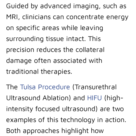
Guided by advanced imaging, such as
MRI, clinicians can concentrate energy
on specific areas while leaving
surrounding tissue intact. This
precision reduces the collateral
damage often associated with
traditional therapies.
The
Tulsa Procedure
(Transurethral
Ultrasound Ablation) and
HIFU
(high-
intensity focused ultrasound) are two
examples of this technology in action.
Both approaches highlight how