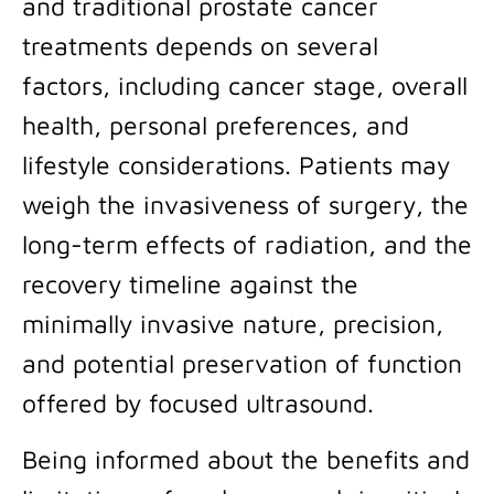
and traditional prostate cancer
treatments depends on several
factors, including cancer stage, overall
health, personal preferences, and
lifestyle considerations. Patients may
weigh the invasiveness of surgery, the
long-term effects of radiation, and the
recovery timeline against the
minimally invasive nature, precision,
and potential preservation of function
offered by focused ultrasound.
Being informed about the benefits and