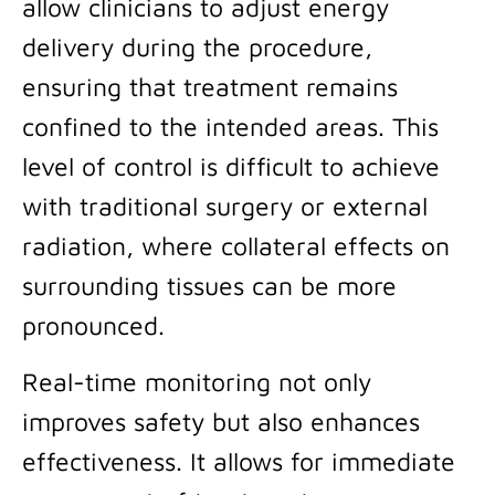
allow clinicians to adjust energy
delivery during the procedure,
ensuring that treatment remains
confined to the intended areas. This
level of control is difficult to achieve
with traditional surgery or external
radiation, where collateral effects on
surrounding tissues can be more
pronounced.
Real-time monitoring not only
improves safety but also enhances
effectiveness. It allows for immediate