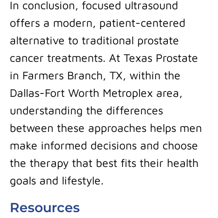
In conclusion, focused ultrasound
offers a modern, patient-centered
alternative to traditional prostate
cancer treatments. At Texas Prostate
in Farmers Branch, TX, within the
Dallas-Fort Worth Metroplex area,
understanding the differences
between these approaches helps men
make informed decisions and choose
the therapy that best fits their health
goals and lifestyle.
Resources