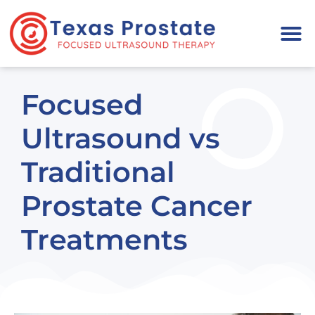
Please
note:
This
website
includes
Focused
an
accessibility
Ultrasound vs
system.
Traditional
Prostate Cancer
Treatments