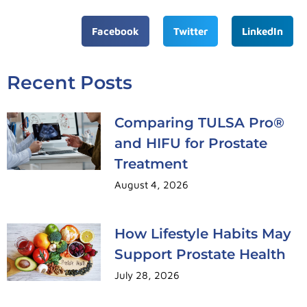
Facebook
Twitter
LinkedIn
Recent Posts
Comparing TULSA Pro®
and HIFU for Prostate
Treatment
August 4, 2026
How Lifestyle Habits May
Support Prostate Health
July 28, 2026